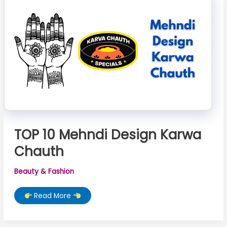
TOP 10 Mehndi Design Karwa
Chauth
Beauty & Fashion
TOP
Read More
10
Mehndi
Design
Karwa