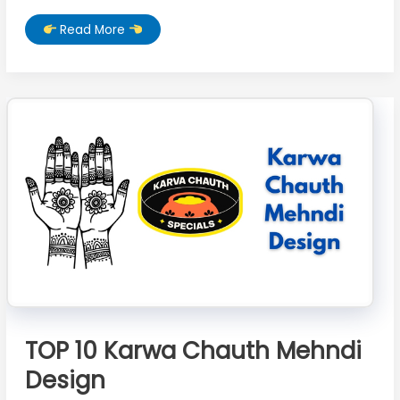
TOP
Read More
10
Beautiful
Karwa
Chauth
Mehndi
Design
TOP 10 Karwa Chauth Mehndi
Design