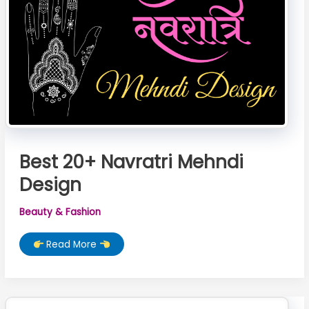
Best 20+ Navratri Mehndi
Design
Beauty & Fashion
Best
Read More
20+
Navratri
Mehndi
Design