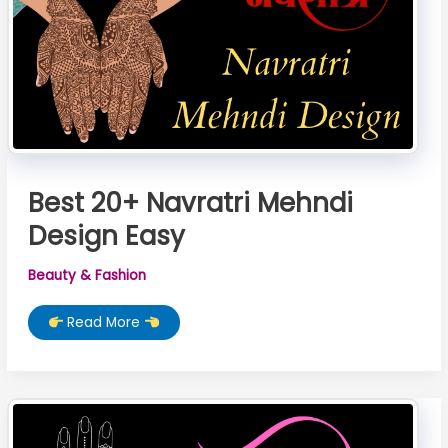
Best 20+ Navratri Mehndi
Design Easy
Beauty & Fashion
Best
Read More
20+
Navratri
Mehndi
Design
Easy