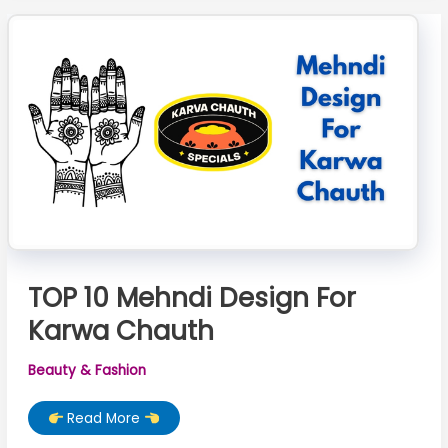
Chauth
TOP 10 Mehndi Design For
Karwa Chauth
Beauty & Fashion
TOP
Read More
10
Mehndi