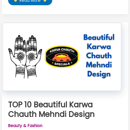
Read More
10
Karwa
Chauth
Mehndi
TOP 10 Beautiful Karwa
Chauth Mehndi Design
Beauty & Fashion