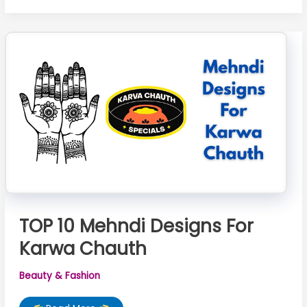
Design
For
Karwa
Chauth
TOP 10 Mehndi Designs For
Karwa Chauth
Beauty & Fashion