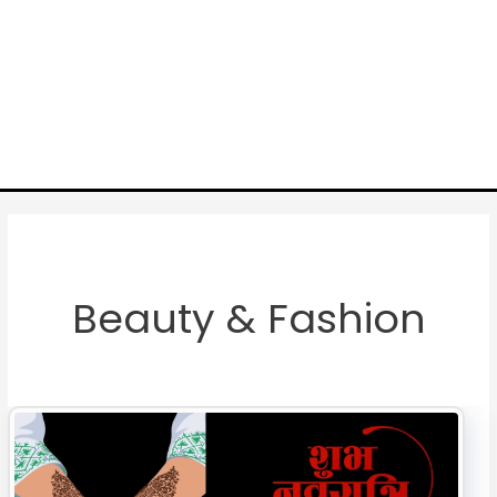
Beauty & Fashion