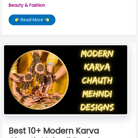
Beauty & Fashion
TOP
Read More
10
Karwa
Chauth
Mehndi
Design
Best 10+ Modern Karva