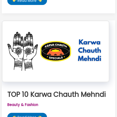
TOP
Read More
10
Mehndi
Designs
For
Karwa
Chauth
TOP 10 Karwa Chauth Mehndi
Beauty & Fashion
TOP