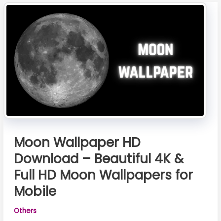
Grátis
Moon Wallpaper HD
Download – Beautiful 4K &
Full HD Moon Wallpapers for
Mobile
Others