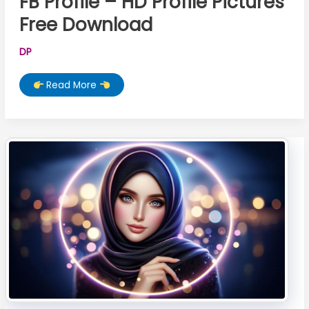
FB Profile – HD Profile Pictures
Free Download
DP
100+
Read More
Stylish
Muslim
Girl
DP
For
FB
Profile
–
HD
Profile
Pictures
Free
Download