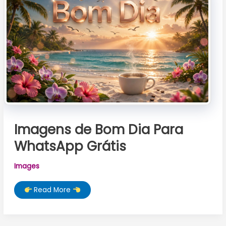
Love
Images
Imagens de Bom Dia Para
WhatsApp Grátis
Images
Imagens
Read More
de
Bom
Dia
Para
WhatsApp