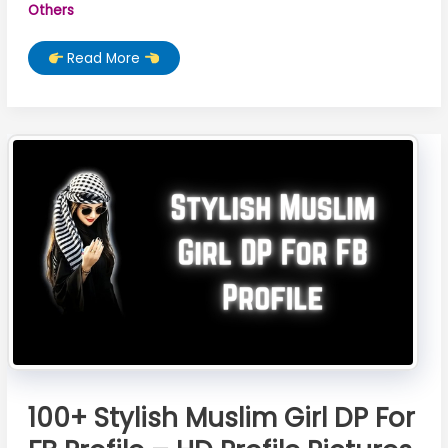
Others
Best
Read More
20
Muslim
Girl
Names
From
Quran
100+ Stylish Muslim Girl DP For