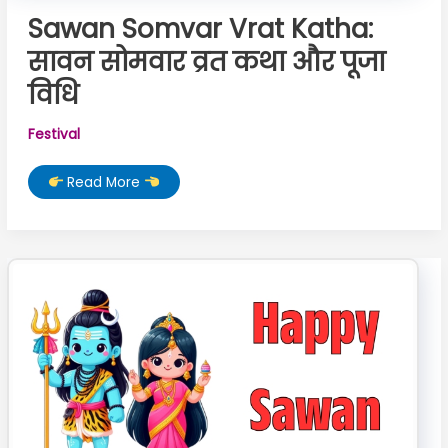
Sawan Somvar Vrat Katha:
सावन सोमवार व्रत कथा और पूजा
विधि
Festival
Sawan
Read More
Somvar
Vrat
Katha:
सावन
सोमवार
व्रत
कथा
और
पूजा
विधि