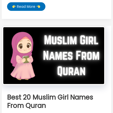
Moon
Read More
Wallpaper
HD
Download
–
Beautiful
4K
&
Full
HD
Moon
Wallpapers
for
Mobile
Best 20 Muslim Girl Names
From Quran