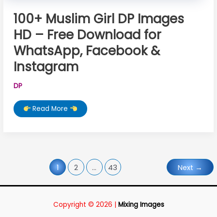
100+ Muslim Girl DP Images
HD – Free Download for
WhatsApp, Facebook &
Instagram
DP
100+
Read More
Muslim
Girl
DP
Images
HD
–
Free
Download
for
1
2
…
43
Next
→
WhatsApp,
Facebook
&
Instagram
Copyright © 2026 |
Mixing Images