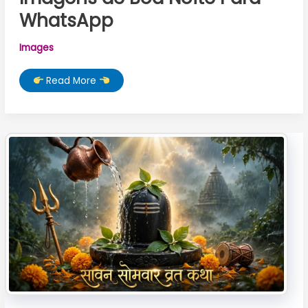
WhatsApp
Images
Imagens
Read More
de
Boa
Noite
Para
WhatsApp