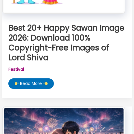
Best 20+ Happy Sawan Image
2026: Download 100%
Copyright-Free Images of
Lord Shiva
Festival
Best
Read More
20+
Happy
Sawan
Image
2026:
Download
100%
Copyright-
Free
Images
of
Lord
Shiva