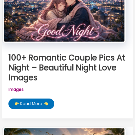
100+ Romantic Couple Pics At
Night – Beautiful Night Love
Images
Images
100+
Read More
Romantic
Couple
Pics
At
Night
–
Beautiful
Night