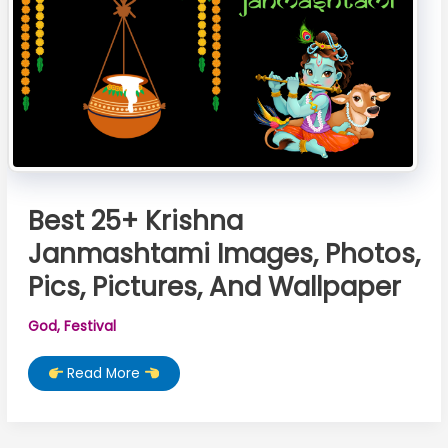
Best 25+ Krishna
Janmashtami Images, Photos,
Pics, Pictures, And Wallpaper
God
,
Festival
Best
Read More
25+
Krishna
Janmashtami
Images,
Photos,