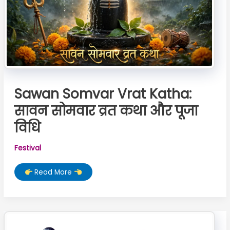
Sawan Somvar Vrat Katha:
सावन सोमवार व्रत कथा और पूजा
विधि
Festival
Sawan
Read More
Somvar
Vrat
Katha:
सावन
सोमवार
व्रत
कथा
और