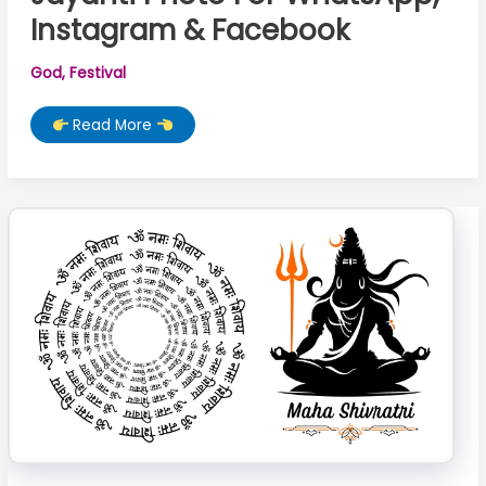
Instagram & Facebook
God
,
Festival
Best
Read More
10+
Powerful
Hanuman
Jayanti
Photo
For
WhatsApp,
Instagram
&
Facebook