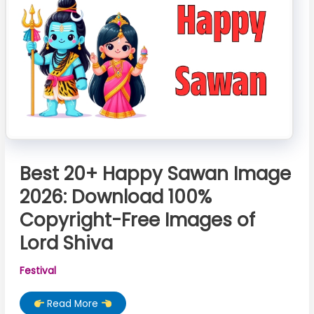
पूजा
विधि
Best 20+ Happy Sawan Image
2026: Download 100%
Copyright-Free Images of
Lord Shiva
Festival
Best
Read More
20+