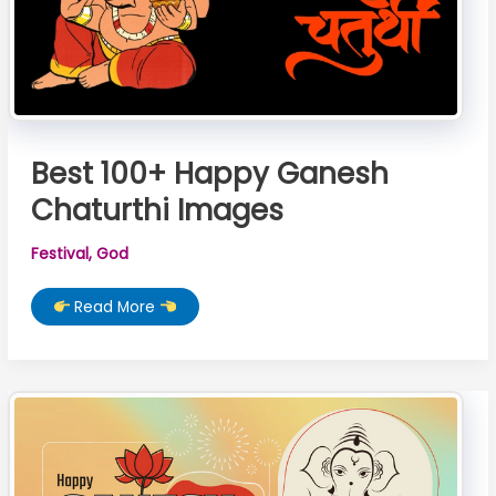
Best 100+ Happy Ganesh
Chaturthi Images
Festival
,
God
Best
Read More
100+
Happy
Ganesh
Chaturthi
Images