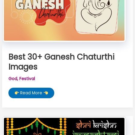
Best 30+ Ganesh Chaturthi
Images
God
,
Festival
Best
Read More
30+
Ganesh
Chaturthi
Images