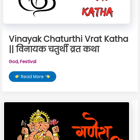
Vinayak Chaturthi Vrat Katha
|| विनायक चतुर्थी व्रत कथा
God
,
Festival
Vinayak
Read More
Chaturthi
Vrat
Katha
||
विनायक
चतुर्थी
व्रत
कथा