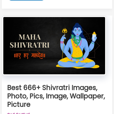
Happy
Sawan
Image
2026:
Download
100%
Copyright-
Free
Images
of
Lord
Shiva
Best 666+ Shivratri Images,
Photo, Pics, Image, Wallpaper,
Picture