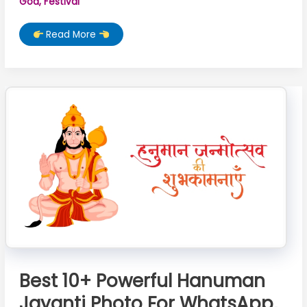
God
,
Festival
Best
Read More
666+
Shivratri
Images,
Photo,
Pics,
Image,
Wallpaper,
Picture
Best 10+ Powerful Hanuman
Jayanti Photo For WhatsApp,