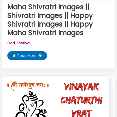
Maha Shivratri Images ||
Shivratri Images || Happy
Shivratri Images || Happy
Maha Shivratri Images
God
,
Festival
Maha
Read More
Shivratri
Images
||
Shivratri
Images
||
Happy
Shivratri
Images
||
Happy
Maha
Shivratri
Images