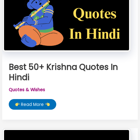
Best 50+ Krishna Quotes In
Hindi
Quotes & Wishes
Best
Read More
50+
Krishna
Quotes
In
Hindi