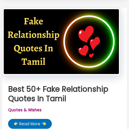
Wishes
In
Marathi
Best 50+ Fake Relationship
Quotes In Tamil
Quotes & Wishes
Best
Read More
50+