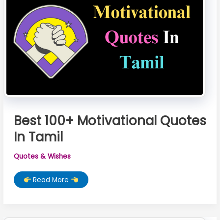
Best 100+ Motivational Quotes
In Tamil
Quotes & Wishes
Best
Read More
100+
Motivational
Quotes
In
Tamil