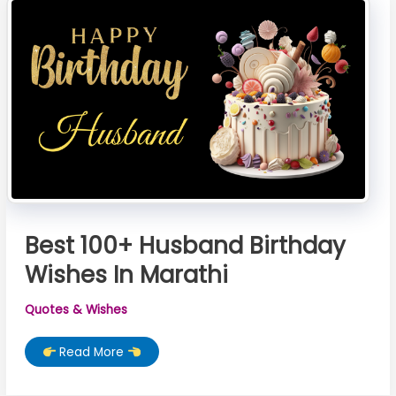
Best 100+ Husband Birthday
Wishes In Marathi
Quotes & Wishes
Best
Read More
100+
Husband
Birthday