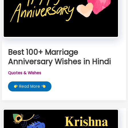
Best 100+ Marriage
Anniversary Wishes in Hindi
Quotes & Wishes
Best
Read More
100+
Marriage
Anniversary
Wishes
in
Hindi