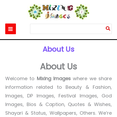
Skip
to
content
Search
for:
Home
About Us
About Us
About Us
Welcome to
Mixing Images
where we share
information related to Beauty & Fashion,
Images, DP Images, Festival Images, God
Images, Bios & Caption, Quotes & Wishes,
Shayari & Status, Wallpapers, Others. We’re