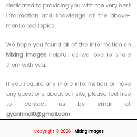
dedicated to providing you with the very best
information and knowledge of the above-
mentioned topics.
We hope you found all of the information on
Mixing Images
helpful, as we love to share
them with you.
If you require any more information or have
any questions about our site, please feel free
to contact us by email at
gyanhindi0@gmail.com
.
Copyright © 2026 |
Mixing Images