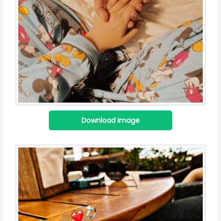
Download Image