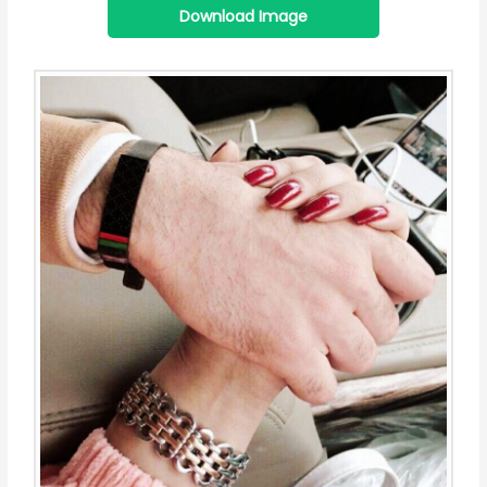
Download Image