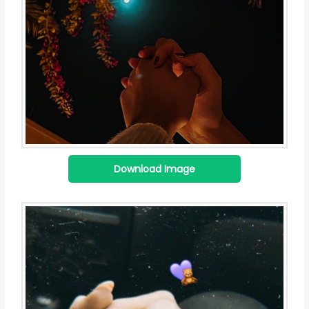
Download Image