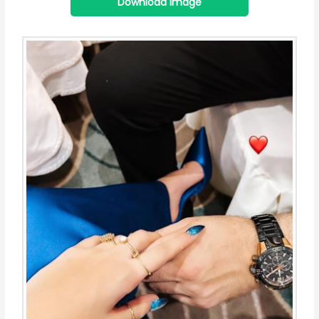
Download Image