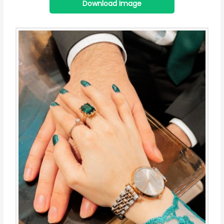
Download Image