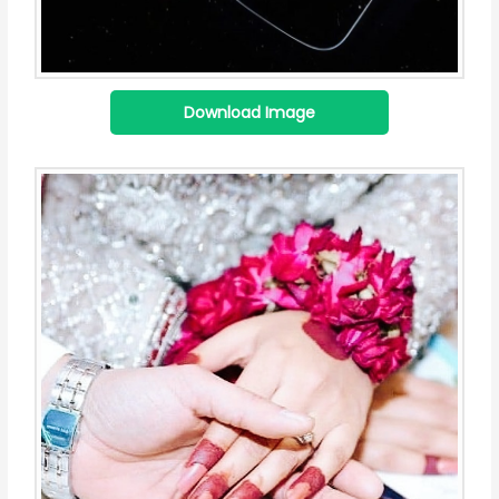
Download Image