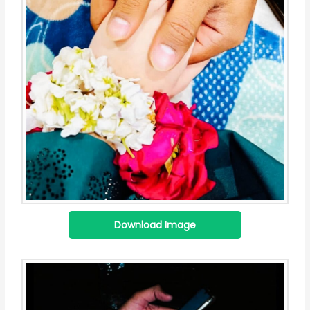
Download Image