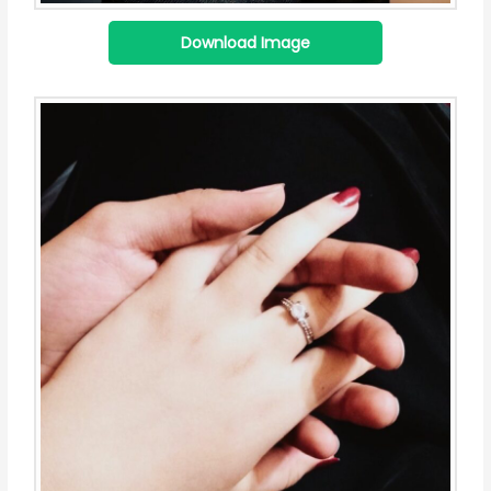
Download Image