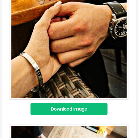
Download Image