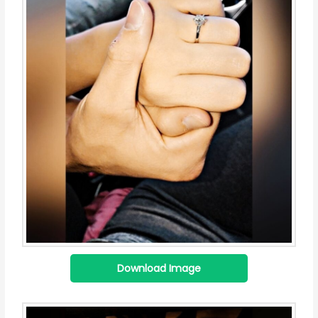
Download Image