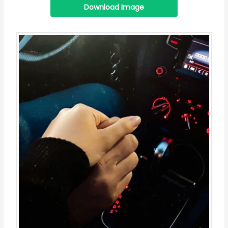
Download Image