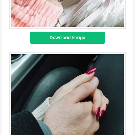
Download Image