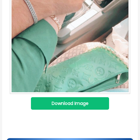
Download Image