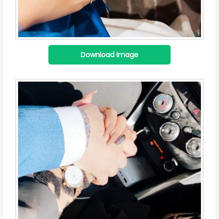
Download Image