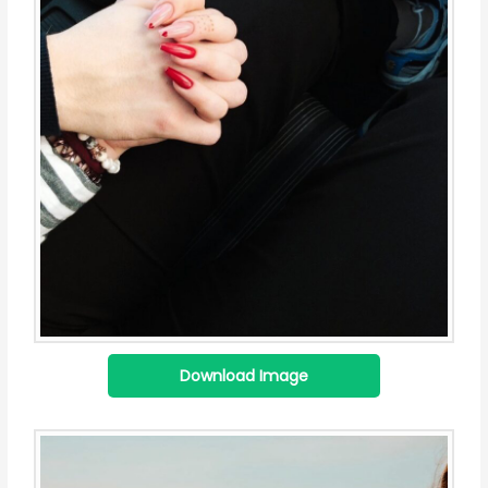
Download Image