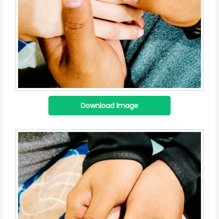
Download Image