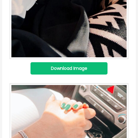
Download Image