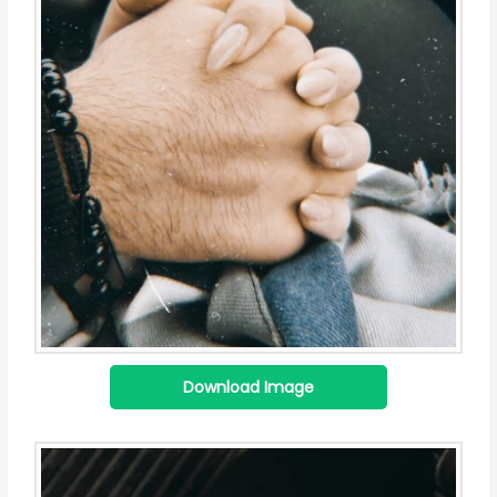
Download Image