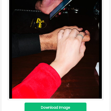
Download Image