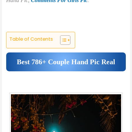
Hand Pic,
Comments For Girls Pic
.
Table of Contents
Best 786+ Couple Hand Pic Real