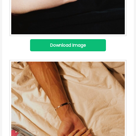
Download Image