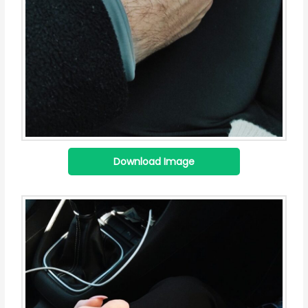
Download Image