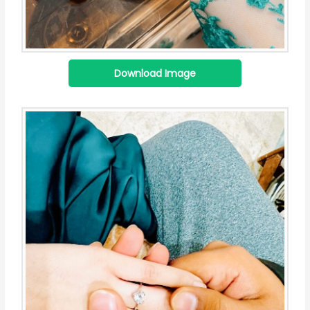
Download Image