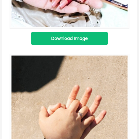
Download Image