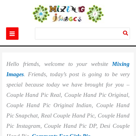
Skip
to
content
Search
for:
Home
Images
Best 786+ Couple Hand Pic Real
Hello friends, welcome to your website
Mixing
Images
. Friends, today’s post is going to be very
special because today we have brought for you –
Couple Hand Pic Real, Couple Hand Pic Original,
Couple Hand Pic Original Indian, Couple Hand
Pic Snapchat, Real Couple Hand Pic, Couple Hand
Pic Instagram, Couple Hand Pic DP, Desi Couple