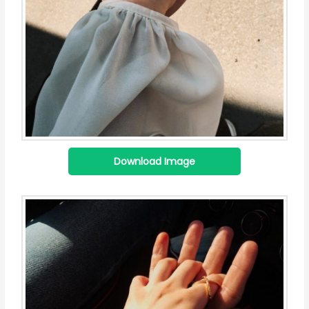
Download Image