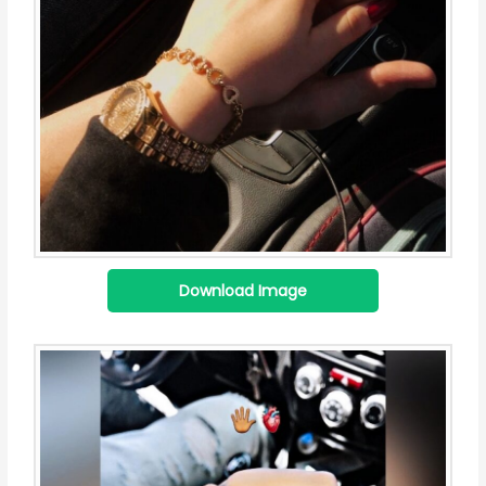
Download Image