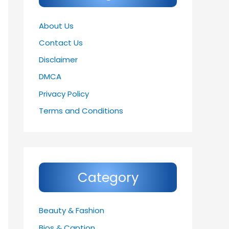
About Us
Contact Us
Disclaimer
DMCA
Privacy Policy
Terms and Conditions
Category
Beauty & Fashion
Bios & Caption