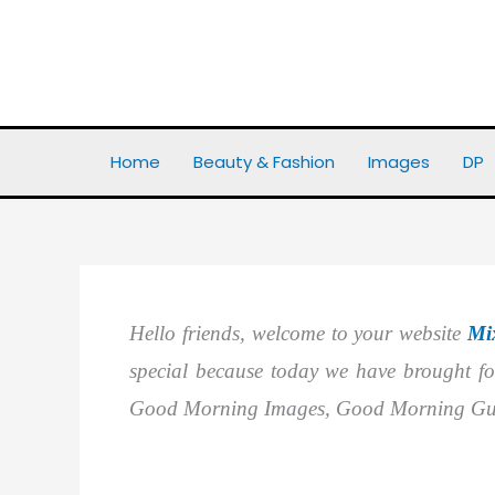
Skip
to
content
Home
Images
Best 25+ Good Morning Images In Guj
Home
Beauty & Fashion
Images
DP
Hello friends, welcome to your website
Mi
special because today we have brought f
Good Morning Images, Good Morning Guj