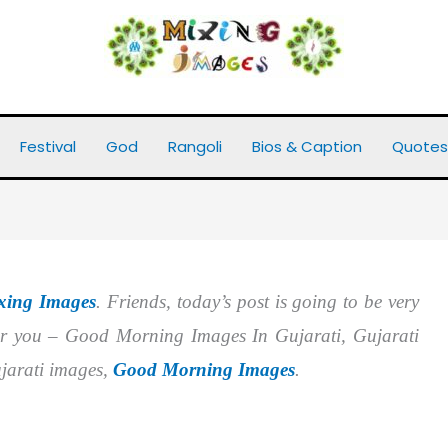
arati
Festival
God
Rangoli
Bios & Caption
Quotes
xing Images
. Friends, today’s post is going to be very
or you – Good Morning Images In Gujarati, Gujarati
arati images,
Good Morning Images
.