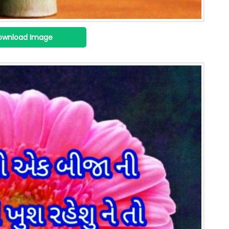
ownload Image