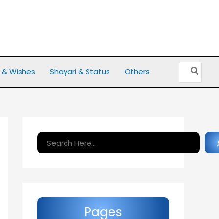
Search
 & Wishes
Shayari & Status
Others
for:
Search
Pages