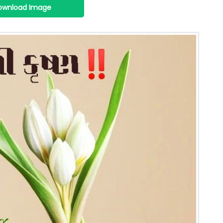
ownload Image