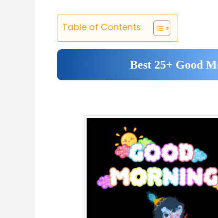
Table of Contents
Best 25+ Good Mo