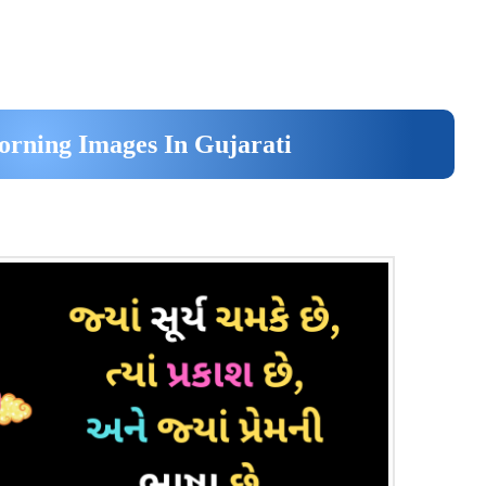
rning Images In Gujarati