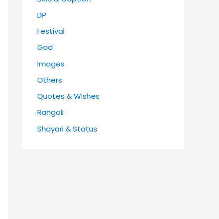
DP
Festival
God
Images
Others
Quotes & Wishes
Rangoli
Shayari & Status