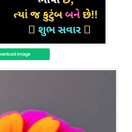
ownload Image