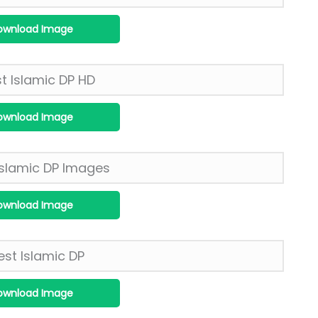
ownload Image
ownload Image
ownload Image
ownload Image