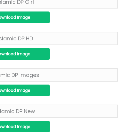
ownload Image
ownload Image
ownload Image
ownload Image