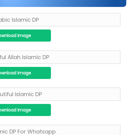
ownload Image
ownload Image
ownload Image