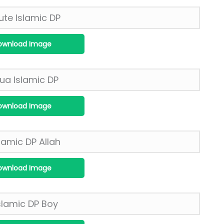
ownload Image
ownload Image
ownload Image