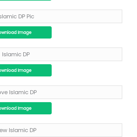
ownload Image
ownload Image
ownload Image