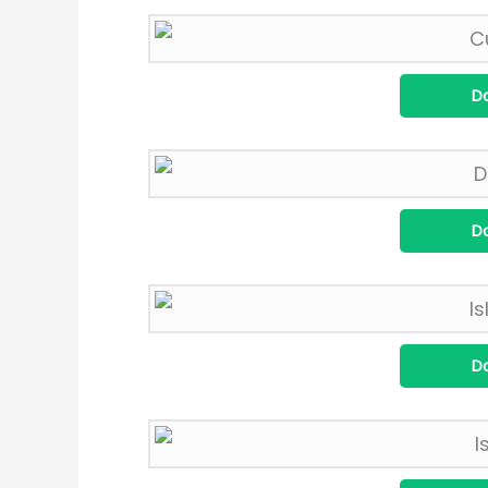
D
D
D