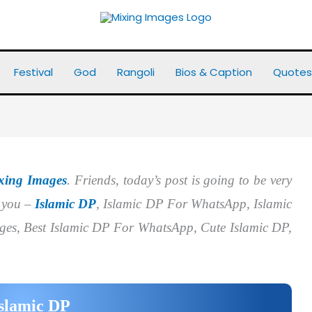
Festival
God
Rangoli
Bios & Caption
Quotes
xing Images
. Friends, today’s post is going to be very
r you –
Islamic DP
, Islamic DP For WhatsApp, Islamic
ges, Best Islamic DP For WhatsApp, Cute Islamic DP,
slamic DP