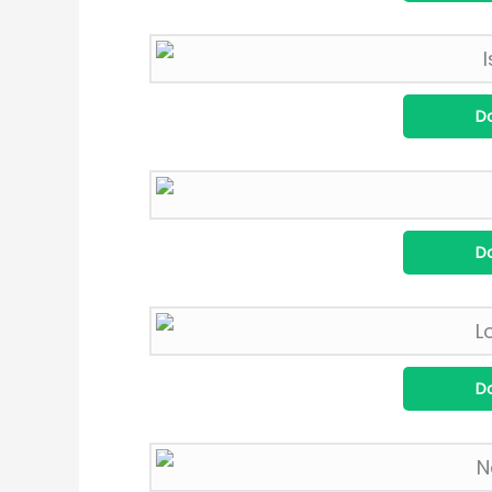
D
D
D