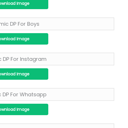
ownload Image
ownload Image
ownload Image
ownload Image