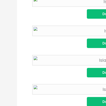
D
D
D
D