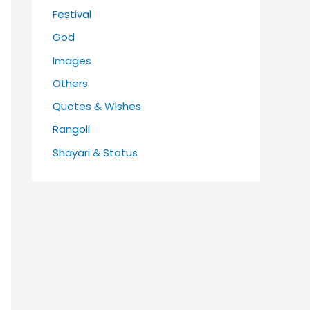
Festival
God
Images
Others
Quotes & Wishes
Rangoli
Shayari & Status