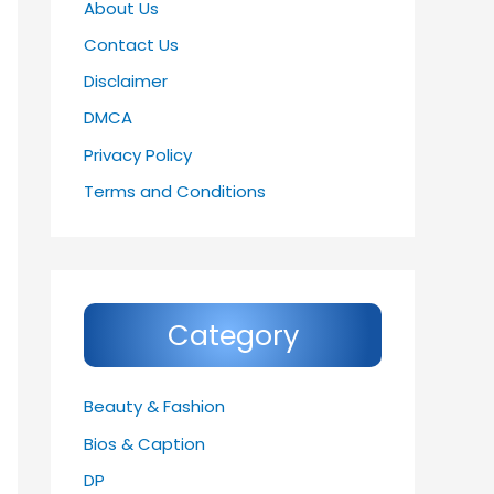
About Us
Contact Us
Disclaimer
DMCA
Privacy Policy
Terms and Conditions
Category
Beauty & Fashion
Bios & Caption
DP