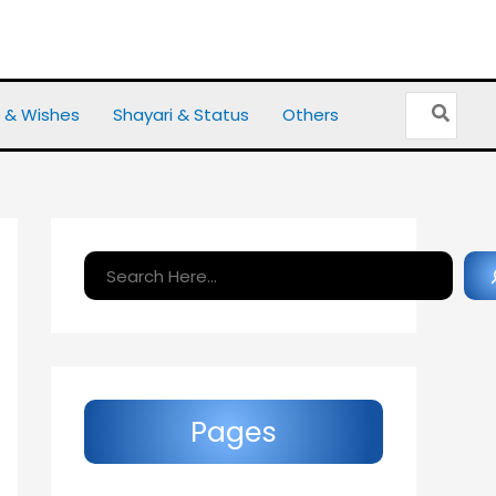
Search
 & Wishes
Shayari & Status
Others
for:
Search
Pages