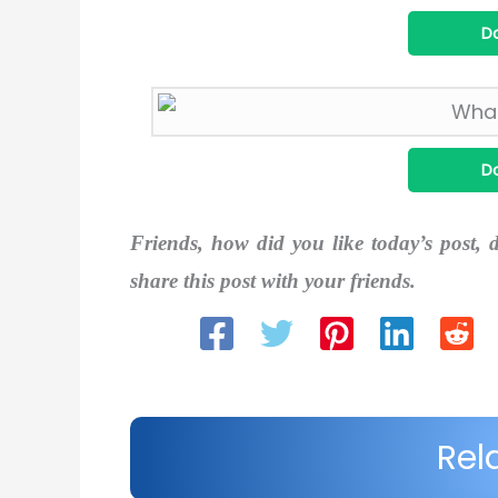
D
D
Friends, how did you like today’s post, 
share this post with your friends.
Rel