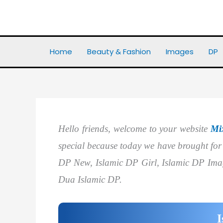
Skip
to
Home
DP
Best 20+ Islamic DP
content
Home
Beauty & Fashion
Images
DP
Hello friends, welcome to your website
Mi
special because today we have brought fo
DP New, Islamic DP Girl, Islamic DP Ima
Dua Islamic DP.
I