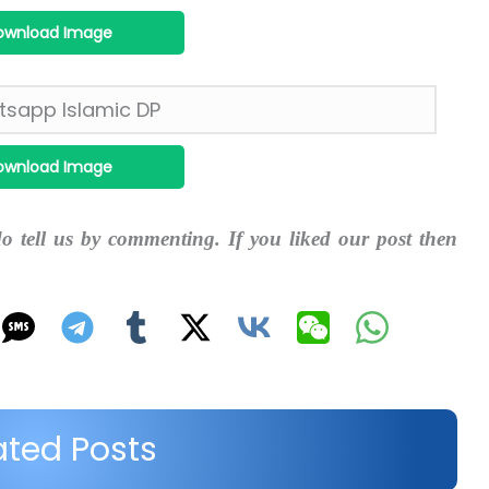
ownload Image
ownload Image
do tell us by commenting. If you liked our post then
ated Posts