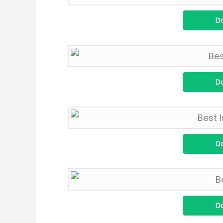
D
D
D
D