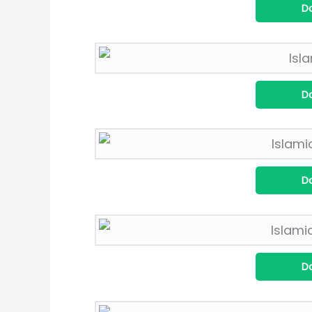
D
D
D
D