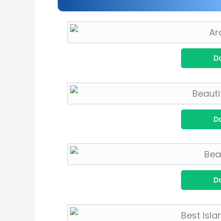
D
D
D