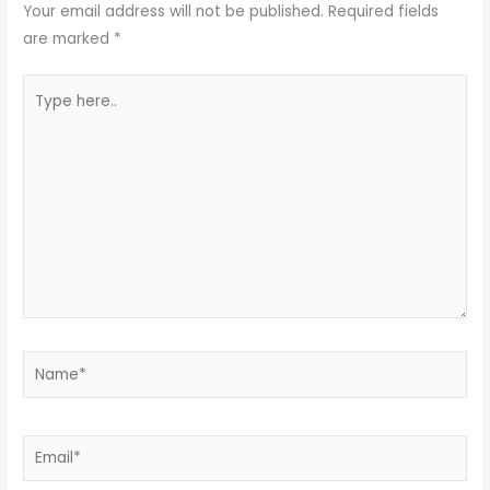
Your email address will not be published.
Required fields
are marked
*
Type
here..
Name*
Email*