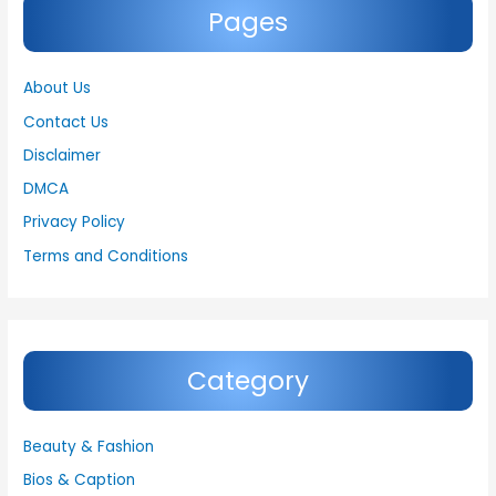
Pages
About Us
Contact Us
Disclaimer
DMCA
Privacy Policy
Terms and Conditions
Category
Beauty & Fashion
Bios & Caption