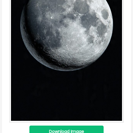
Download Image