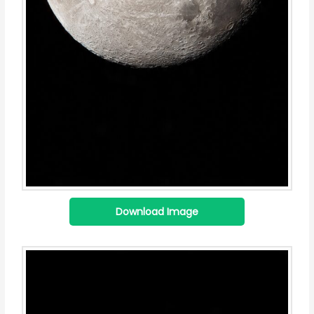
Download Image