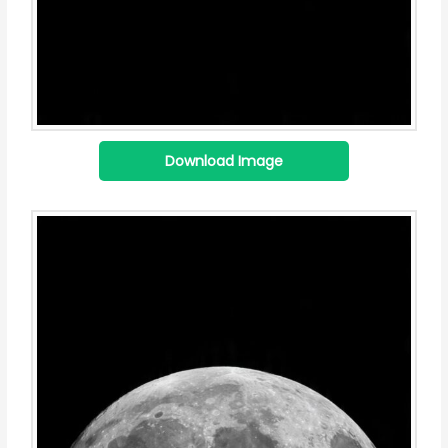
Download Image