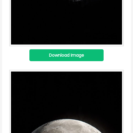
Download Image