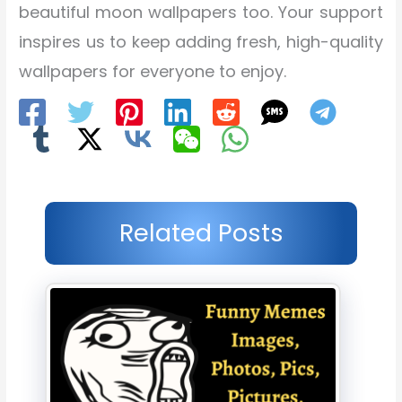
beautiful moon wallpapers too. Your support
inspires us to keep adding fresh, high-quality
wallpapers for everyone to enjoy.
Related Posts