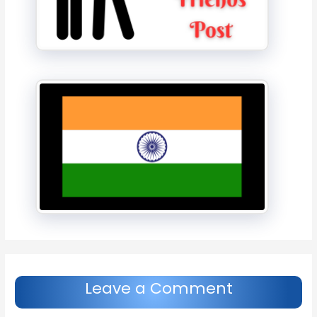
Leave a Comment