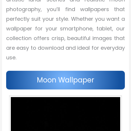
photography, you’ll find wallpapers that
perfectly suit your style. Whether you want a
wallpaper for your smartphone, tablet, our
collection offers crisp, beautiful images that
are easy to download and ideal for everyday
use.
Moon Wallpaper