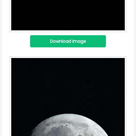
Download Image