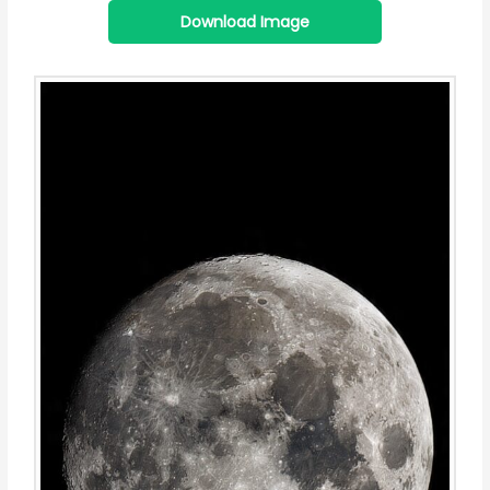
Download Image