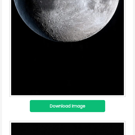
Download Image