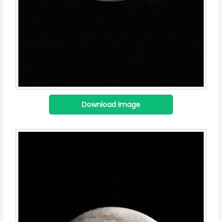
Download Image