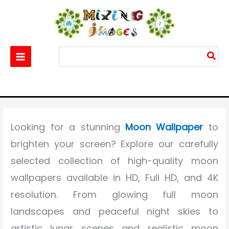
Skip
to
content
Search
for:
Home
Others
Moon Wallpaper HD Download – Beautiful 4K & Full HD Moon
Wallpapers for Mobile
Looking for a stunning
Moon Wallpaper
to
brighten your screen? Explore our carefully
selected collection of high-quality moon
wallpapers available in HD, Full HD, and 4K
resolution. From glowing full moon
landscapes and peaceful night skies to
artistic lunar scenes and realistic moon