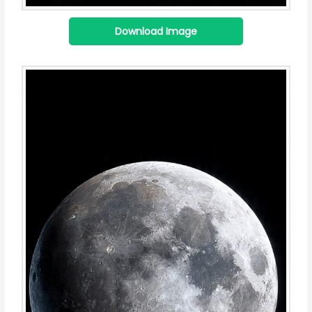
Download Image