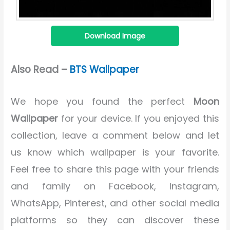
Download Image
Also Read –
BTS Wallpaper
We hope you found the perfect
Moon
Wallpaper
for your device. If you enjoyed this
collection, leave a comment below and let
us know which wallpaper is your favorite.
Feel free to share this page with your friends
and family on Facebook, Instagram,
WhatsApp, Pinterest, and other social media
platforms so they can discover these