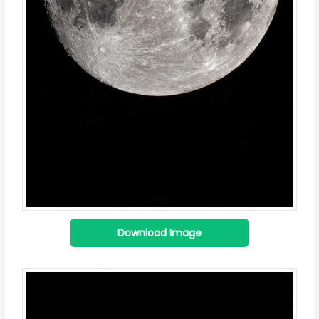
Download Image