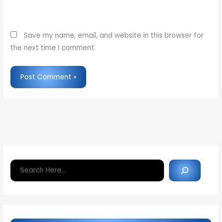
Website
Save my name, email, and website in this browser for
the next time I comment.
Search