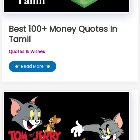
Best 100+ Money Quotes In
Tamil
Quotes & Wishes
Best
Read More
100+
Money
Quotes
In
Tamil