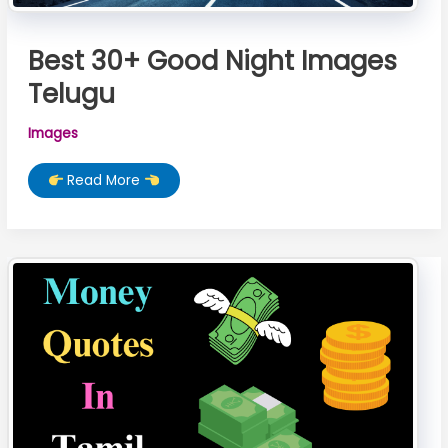
Best 30+ Good Night Images
Telugu
Images
Best
Read More
30+
Good
Night
Images
Telugu