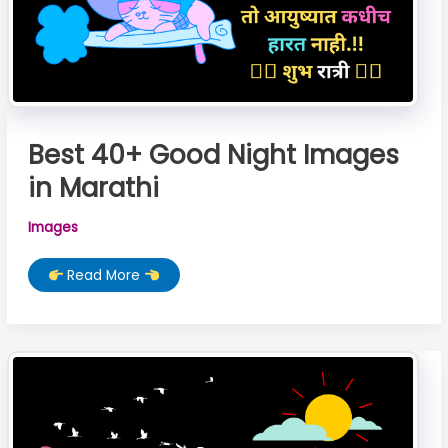
Best 40+ Good Night Images
in Marathi
Images
Best
Read More
40+
Good
Night
Images
in
Marathi