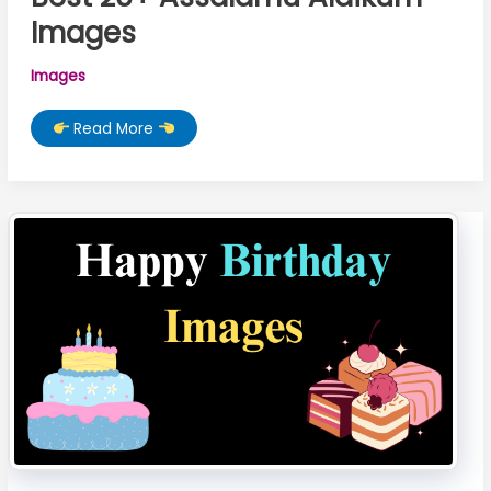
Images
Images
Best
Read More
25+
Assalamu
Alaikum
Images