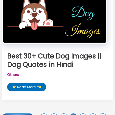
Best 30+ Cute Dog Images ||
Dog Quotes in Hindi
Others
Best
Read More
30+
Cute
Dog
Images
||
Dog
Quotes
in