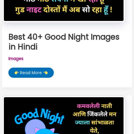
Best 40+ Good Night Images
in Hindi
Images
Best
Read More
40+
Good
Night
Images
in
Hindi