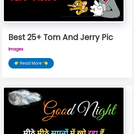
Best 25+ Tom And Jerry Pic
Images
Best
Read More
25+
Tom
And
Jerry
Pic