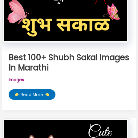
Best 100+ Shubh Sakal Images
In Marathi
Images
Best
Read More
100+
Shubh
Sakal
Images
In
Marathi