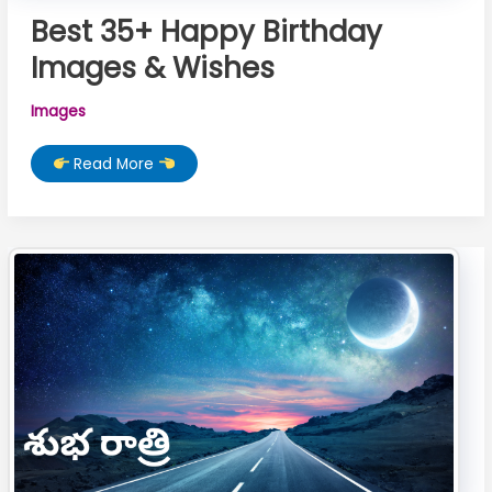
Best 35+ Happy Birthday
Images & Wishes
Images
Best
Read More
35+
Happy
Birthday
Images
&
Wishes