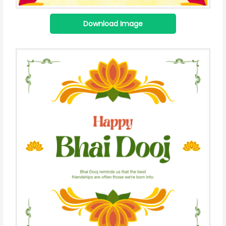
Download Image