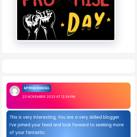
1 thought on “Best 20+ Bhai Dooj Images”
MYRNA RANGEL
23 NOVEMBER 2023 AT 12:34 PM
This is very interesting, You are a very skilled blogger.
I’ve joined your feed and look forward to seeking more
of your fantastic