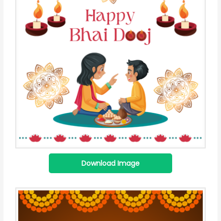
Download Image