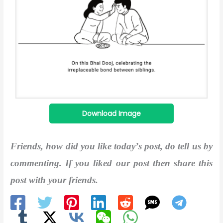
Download Image
Friends, how did you like today’s post, do tell us by
commenting. If you liked our post then share this
post with your friends.