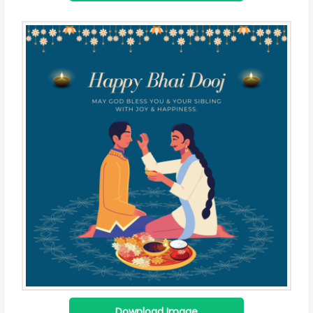
Download Image