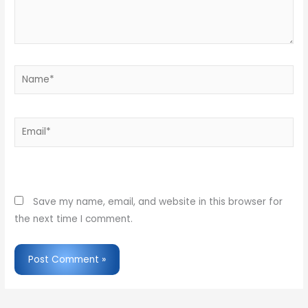
Name*
Email*
Website
Save my name, email, and website in this browser for
the next time I comment.