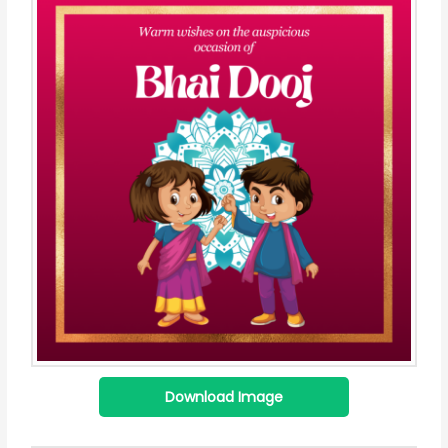
Download Image