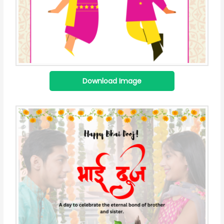
Download Image