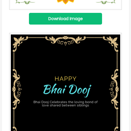
Download Image