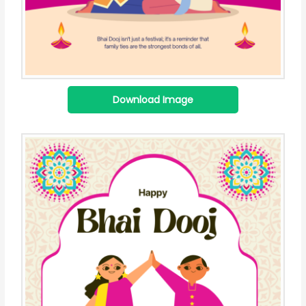
Download Image