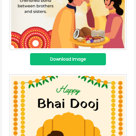
Download Image