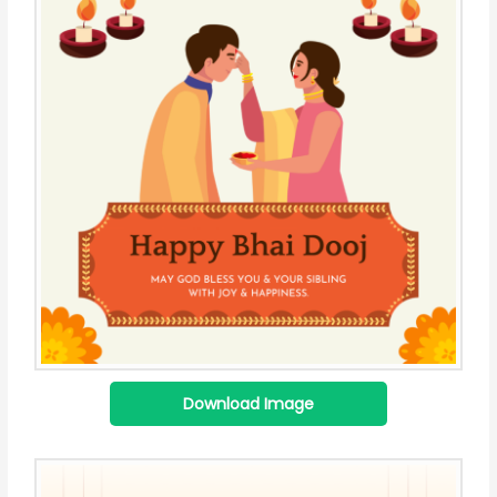
Download Image