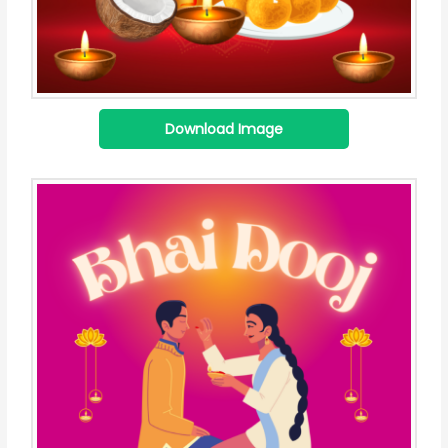
Download Image