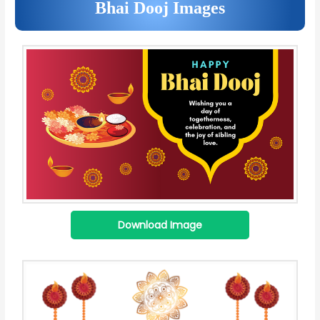
Bhai Dooj Images
Download Image