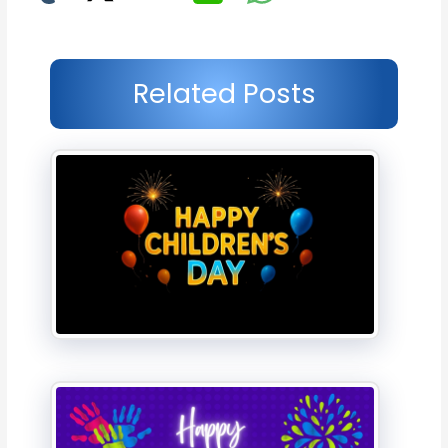
Related Posts