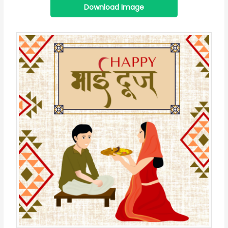
Download Image