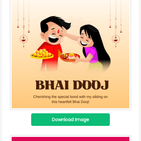
Download Image