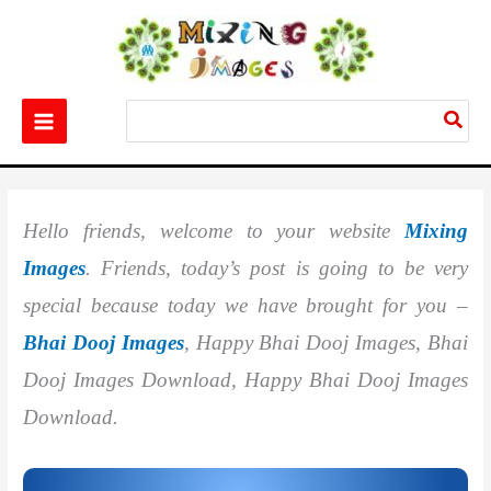
Skip
to
content
Search
for:
Home
Festival
Best 20+ Bhai Dooj Images
Hello friends, welcome to your website
Mixing
Images
. Friends, today’s post is going to be very
special because today we have brought for you –
Bhai Dooj Images
, Happy Bhai Dooj Images, Bhai
Dooj Images Download, Happy Bhai Dooj Images
Download.