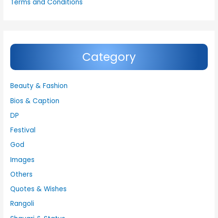
Terms and Conditions
Category
Beauty & Fashion
Bios & Caption
DP
Festival
God
Images
Others
Quotes & Wishes
Rangoli