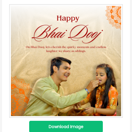
Download Image