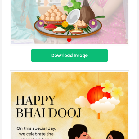
Download Image