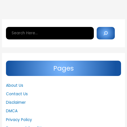
Search
Pages
About Us
Contact Us
Disclaimer
DMCA
Privacy Policy