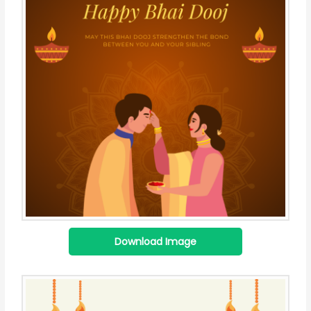
Download Image