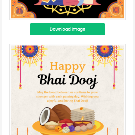
Download Image