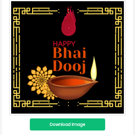
Download Image