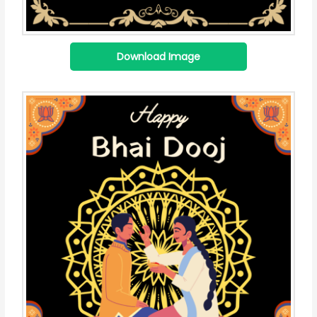
Download Image