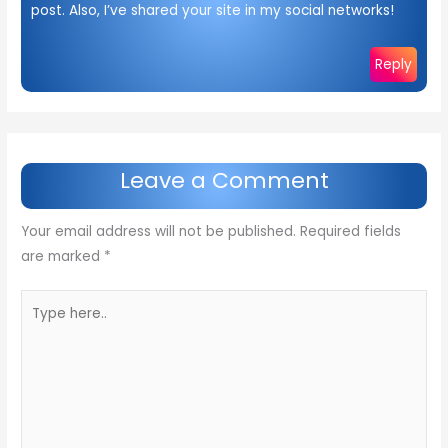
post. Also, I’ve shared your site in my social networks!
Reply
Leave a Comment
Your email address will not be published.
Required fields
are marked
*
Type
here..