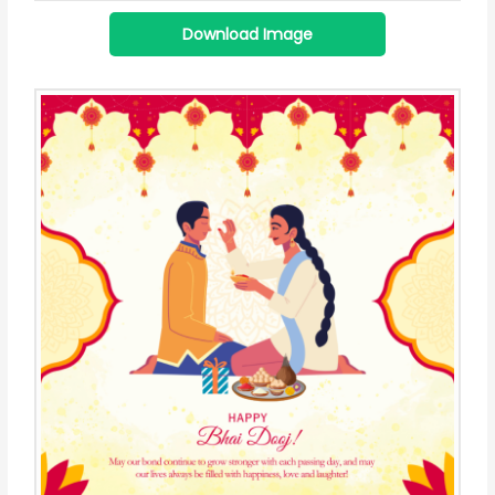
Download Image