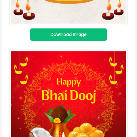
Download Image