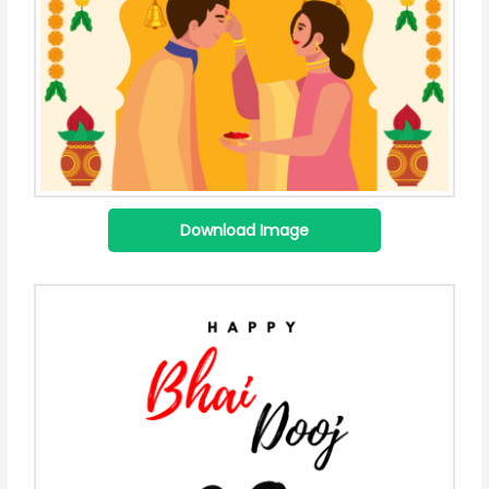
Download Image