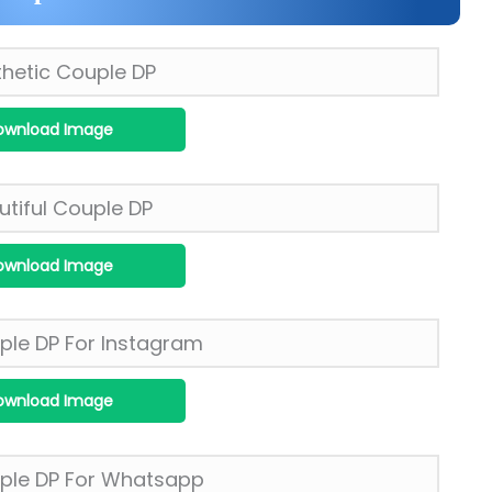
ownload Image
ownload Image
ownload Image