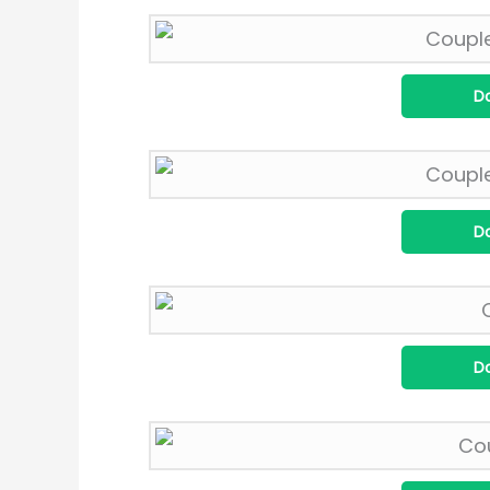
D
D
D