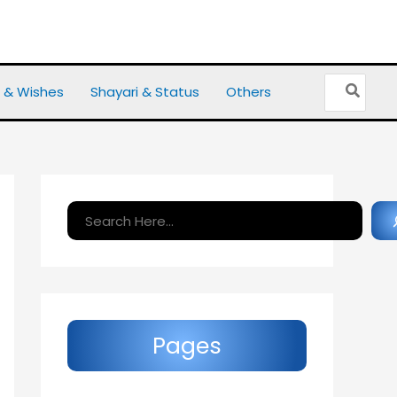
Search
 & Wishes
Shayari & Status
Others
for:
Search
Pages