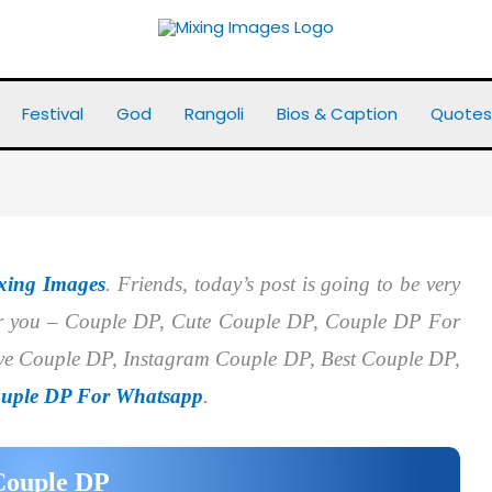
Festival
God
Rangoli
Bios & Caption
Quotes
xing Images
. Friends, today’s post is going to be very
for you – Couple DP, Cute Couple DP, Couple DP For
e Couple DP, Instagram Couple DP, Best Couple DP,
uple DP For Whatsapp
.
Couple DP