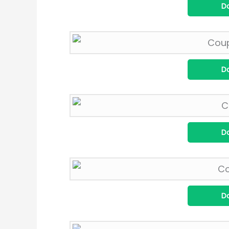
D
D
D
D