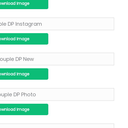
ownload Image
ownload Image
ownload Image
ownload Image