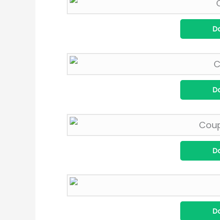
D
D
D
D