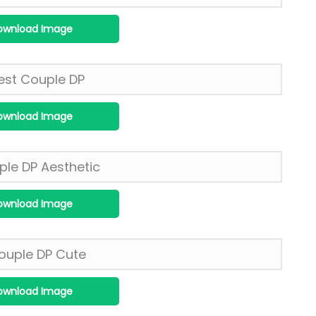
ownload Image
ownload Image
ownload Image
ownload Image