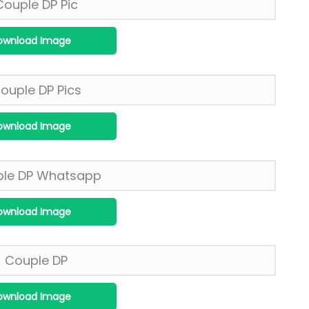
ownload Image
ownload Image
ownload Image
ownload Image