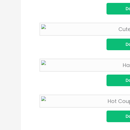
D
D
D
D