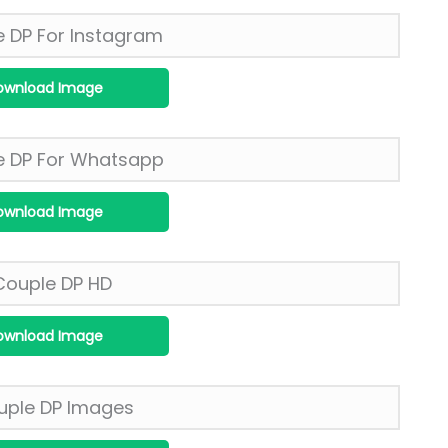
ownload Image
ownload Image
ownload Image