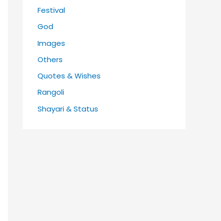
Festival
God
Images
Others
Quotes & Wishes
Rangoli
Shayari & Status