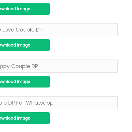
ownload Image
ownload Image
ownload Image
ownload Image