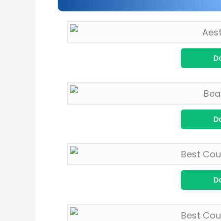
D
D
D