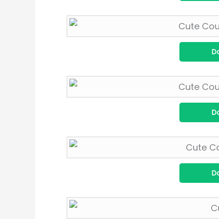
D
D
D