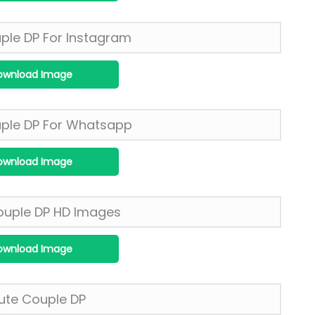
ownload Image
ownload Image
ownload Image