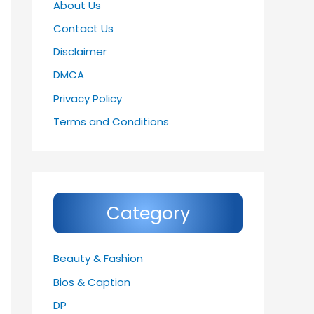
About Us
Contact Us
Disclaimer
DMCA
Privacy Policy
Terms and Conditions
Category
Beauty & Fashion
Bios & Caption
DP