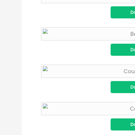
D
D
D
D