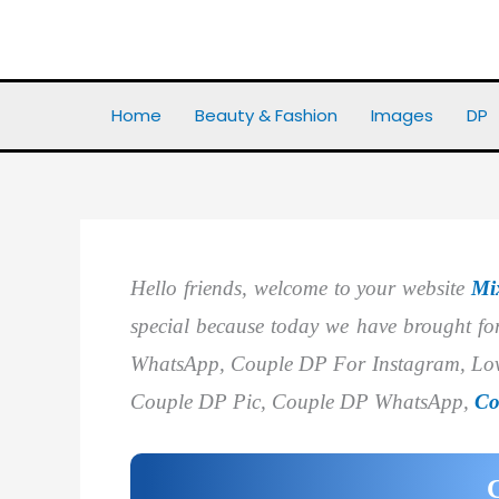
Skip
to
Home
DP
Best 40+ Couple DP
content
Home
Beauty & Fashion
Images
DP
Hello friends, welcome to your website
Mi
special because today we have brought 
WhatsApp, Couple DP For Instagram, Lov
Couple DP Pic, Couple DP WhatsApp,
Co