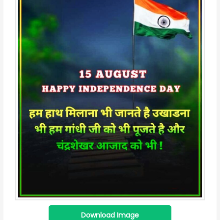
Download Image