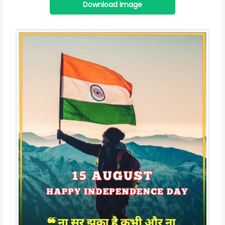
Download Image