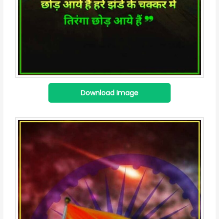
Download Image