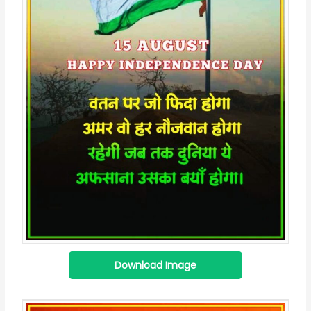
Download Image