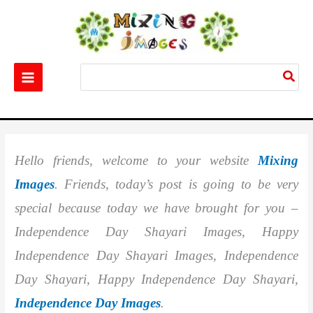
Skip
to
content
Search
for:
Home
Festival
Best 20+ Independence Day Shayari Images
Hello friends, welcome to your website
Mixing
Images
. Friends, today’s post is going to be very
special because today we have brought for you –
Independence Day Shayari Images, Happy
Independence Day Shayari Images, Independence
Day Shayari, Happy Independence Day Shayari,
Independence Day Images
.