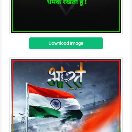
Download Image