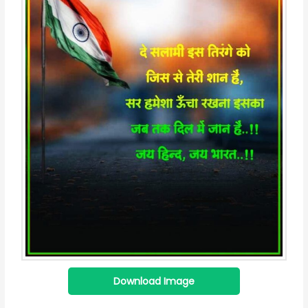
Download Image