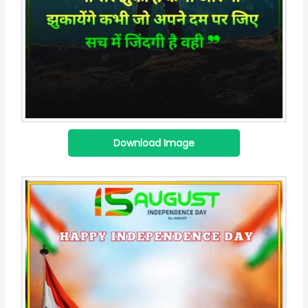
Download Image