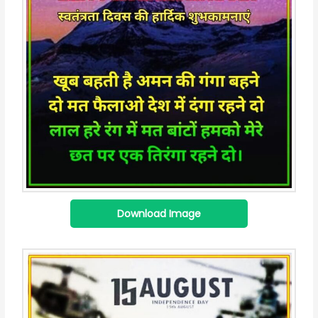
Download Image