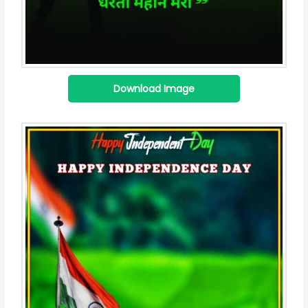
Download Image