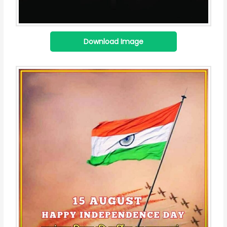
Download Image