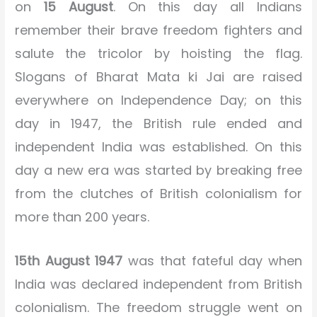
on
15 August
. On this day all Indians
remember their brave freedom fighters and
salute the tricolor by hoisting the flag.
Slogans of Bharat Mata ki Jai are raised
everywhere on Independence Day; on this
day in 1947, the British rule ended and
independent India was established. On this
day a new era was started by breaking free
from the clutches of British colonialism for
more than 200 years.
15th August 1947
was that fateful day when
India was declared independent from British
colonialism. The freedom struggle went on