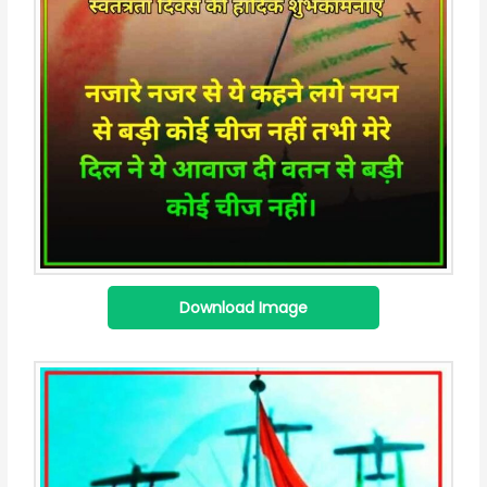
Download Image