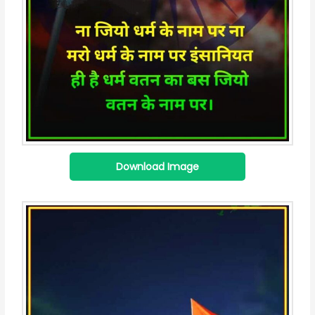
Download Image