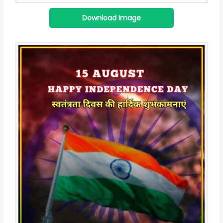
Download Image