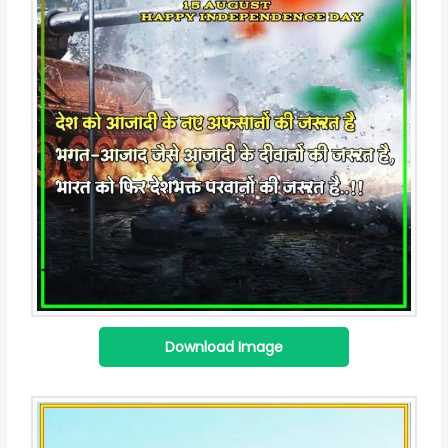
Download Image