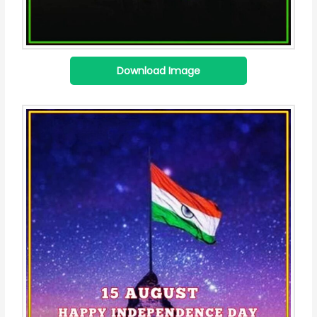
Download Image