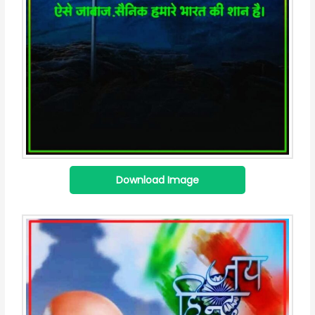
Download Image