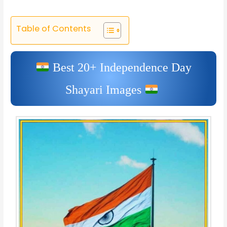
Table of Contents
Best 20+ Independence Day
Shayari Images