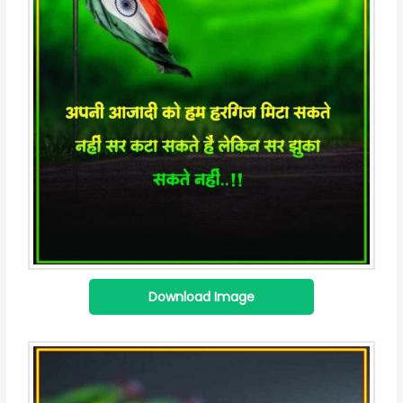
Download Image