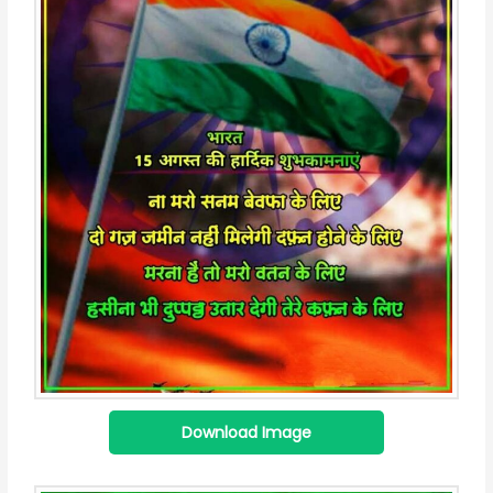
Download Image