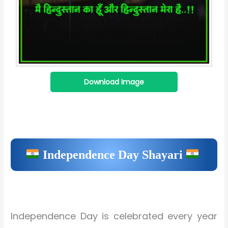
Download Image
Independence Day Shayari
Independence Day is celebrated every year