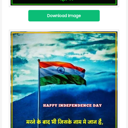
Download Image